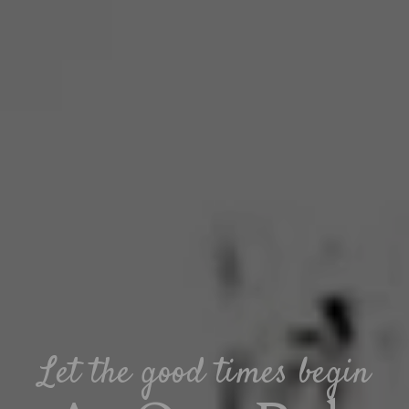
Let the good times begin