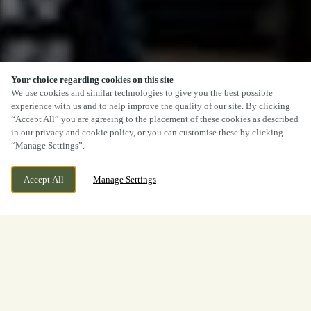
Your choice regarding cookies on this site
We use cookies and similar technologies to give you the best possible
experience with us and to help improve the quality of our site. By clicking
“Accept All” you are agreeing to the placement of these cookies as described
in our privacy and cookie policy, or you can customise these by clicking
“Manage Settings”.
Accept All
Manage Settings