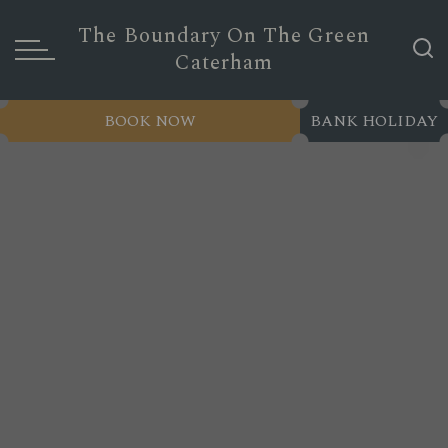
The Boundary On The Green
Caterham
BOOK NOW
BANK HOLIDAY