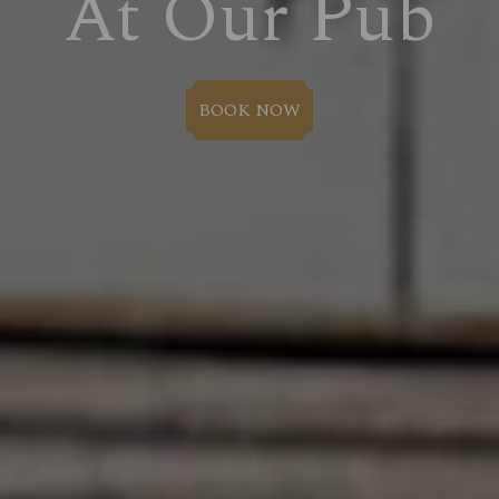
At Our Pub
BOOK NOW